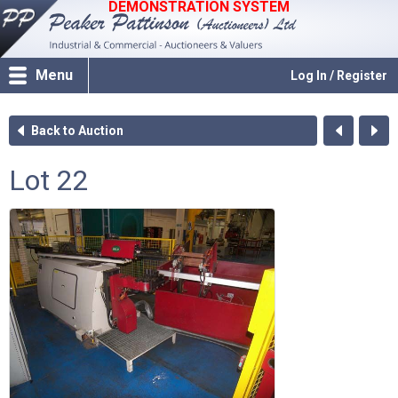
DEMONSTRATION SYSTEM
Menu
Log In / Register
Back to Auction
Lot 22