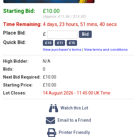
Starting Bid:
£10.00
(Approx: €11.56 / $13.30)
Time Remaining:
4 days, 23 hours, 51 mins, 40 secs
Place Bid:
£
Quick Bid:
View purchaser's terms
|
View terms and conditions
High Bidder:
N/A
Bids:
0
Next Bid Required:
£10.00
Starting Price:
£10.00
Lot Closes:
14 August 2026 - 11:45:00 UK Time
Watch this Lot
Email to a Friend
Printer Friendly