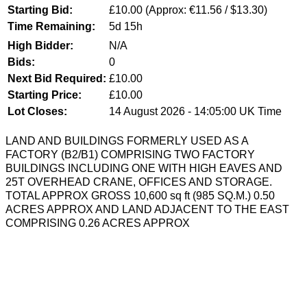
Starting Bid:
£10.00
(Approx: €11.56 / $13.30)
Time Remaining:
5d 15h
High Bidder:
N/A
Bids:
0
Next Bid Required:
£10.00
Starting Price:
£10.00
Lot Closes:
14 August 2026 - 14:05:00 UK Time
LAND AND BUILDINGS FORMERLY USED AS A
FACTORY (B2/B1) COMPRISING TWO FACTORY
BUILDINGS INCLUDING ONE WITH HIGH EAVES AND
25T OVERHEAD CRANE, OFFICES AND STORAGE.
TOTAL APPROX GROSS 10,600 sq ft (985 SQ.M.) 0.50
ACRES APPROX AND LAND ADJACENT TO THE EAST
COMPRISING 0.26 ACRES APPROX