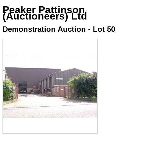
Peaker Pattinson
(Auctioneers) Ltd
Demonstration Auction - Lot 50